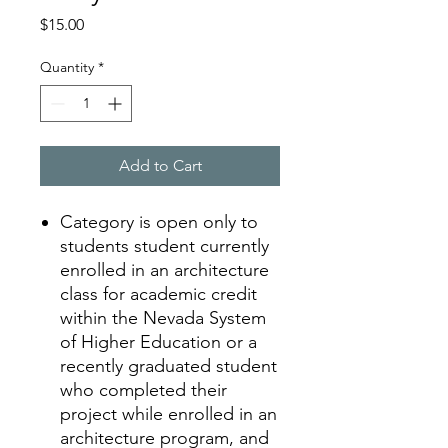
Price
$15.00
Quantity
*
Add to Cart
Category is open only to
students
student currently
enrolled in an architecture
class for academic credit
within the Nevada System
of Higher Education or a
recently graduated student
who completed their
project while enrolled in an
architecture program, and