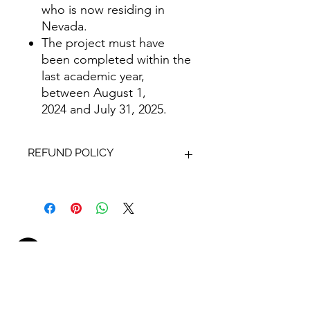
who is now residing in
Nevada.
The project must have
been completed within the
last academic year,
between August 1,
2024 and July 31, 2025.
REFUND POLICY
Refunds will not be issued for entries
that are disqualified, withdrawn,
incomplete or late. The submission
deadline will be strictly observed; no
exceptions will be made.
1131 S. Casino Center Blvd.