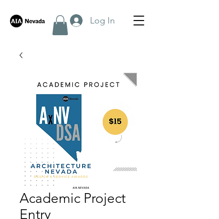
Log In
Academic Project
Entry