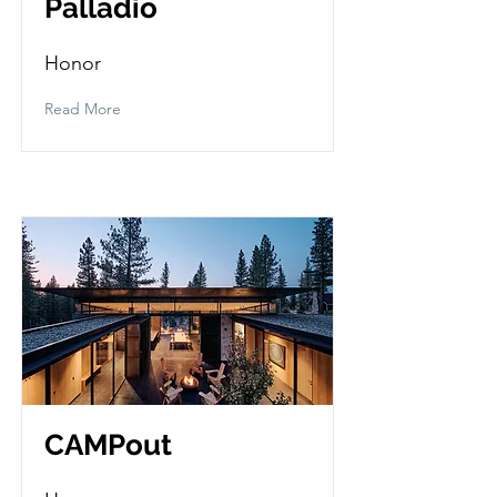
Palladio
Honor
Read More
CAMPout