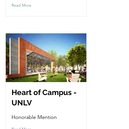
Read More
Heart of Campus -
UNLV
Honorable Mention
Read More