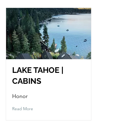
LAKE TAHOE |
CABINS
Honor
Read More