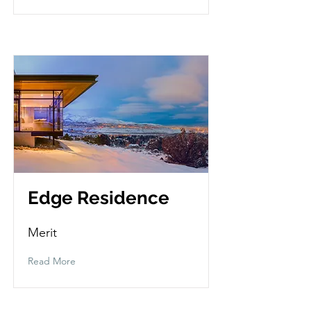
Edge Residence
Merit
Read More