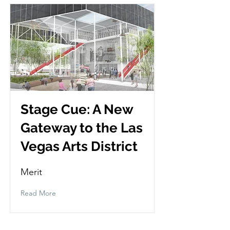
Stage Cue: A New
Gateway to the Las
Vegas Arts District
Merit
Read More