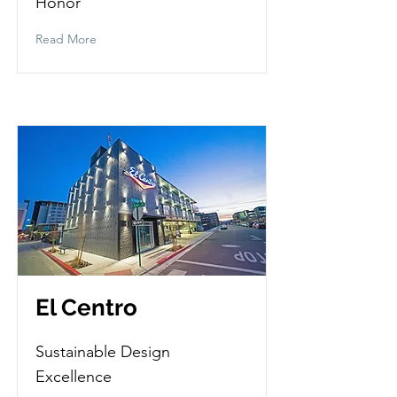
Honor
Read More
El Centro
Sustainable Design
Excellence