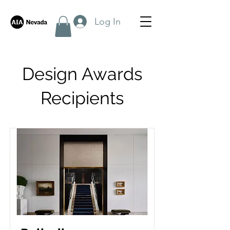
Log In
Design Awards
Recipients