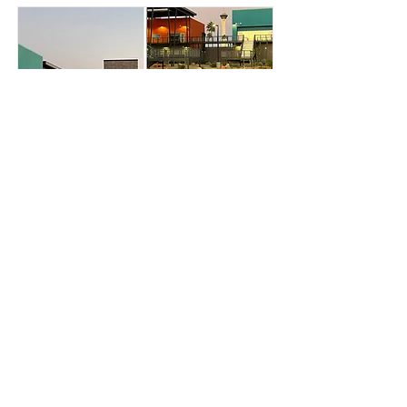
Global Community
High School
Merit
Read More