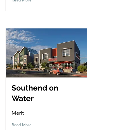
Southend on
Water
Merit
Read More