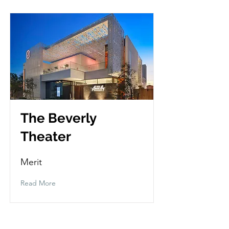
The Beverly
Theater
Merit
Read More