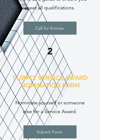
meet all qualifications.
Call for Entries
2
SUBMIT SERVICE AWARD
NOMINATION FORM
Nominate yourself or someone
else for a Service Award
.
Submit Form