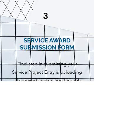
3
SERVICE AWARD
SUBMISSION FORM
Final step in submitting your
Service Project Entry is uploading
all required information through
the Service Award Submission
Page.
Submit Form