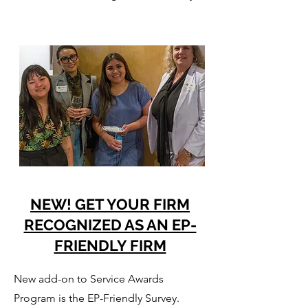
NEW! GET YOUR FIRM
RECOGNIZED AS AN EP-
FRIENDLY FIRM
New add-on to Service Awards
Program is the EP-Friendly Survey.