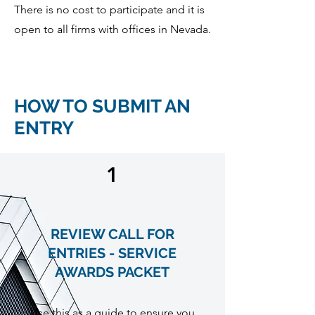
There is no cost to participate and it is
open to all firms with offices in Nevada.
HOW TO SUBMIT AN
ENTRY
1
REVIEW CALL FOR
ENTRIES - SERVICE
AWARDS PACKET
Use this as a guide to ensure you