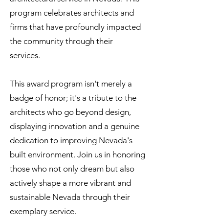
program celebrates architects and
firms that have profoundly impacted
the community through their
services.
This award program isn't merely a
badge of honor; it's a tribute to the
architects who go beyond design,
displaying innovation and a genuine
dedication to improving Nevada's
built environment. Join us in honoring
those who not only dream but also
actively shape a more vibrant and
sustainable Nevada through their
exemplary service.