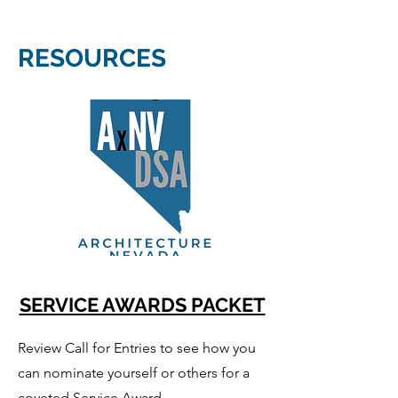
RESOURCES
SERVICE AWARDS PACKET
Review Call for Entries to see how you
can nominate yourself or others for a
coveted Service Award.