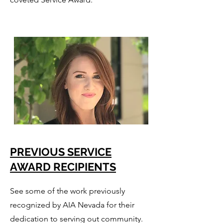
PREVIOUS SERVICE
AWARD RECIPIENTS
See some of the work previously
recognized by AIA Nevada for their
dedication to serving out community.