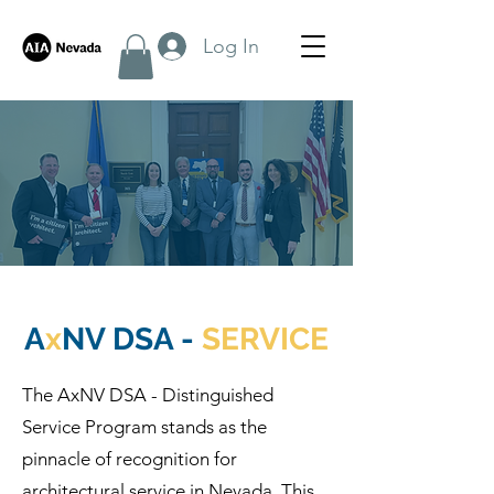
Log In
A
x
NV DSA -
SERVICE
The AxNV DSA - Distinguished
Service Program stands as the
pinnacle of recognition for
architectural service in Nevada. This