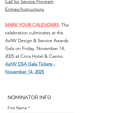
Call for Service Program
Entries/Instructions
MARK YOUR CALENDARS
: The
celebration culminates at the
AxNV Design & Service Awards
Gala on Friday, November 14,
2025 at Circa Hotel & Casino.
AxNV DSA Gala Tickets -
November 14, 2025
NOMINATOR INFO
First Name