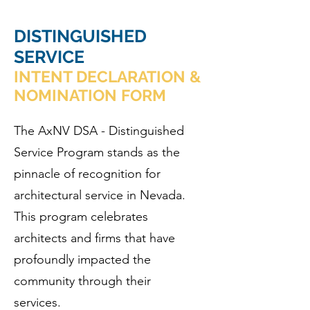
DISTINGUISHED
SERVICE
INTENT DECLARATION &
NOMINATION FORM
The AxNV DSA - Distinguished
Service Program stands as the
pinnacle of recognition for
architectural service in Nevada.
This program celebrates
architects and firms that have
profoundly impacted the
community through their
services.