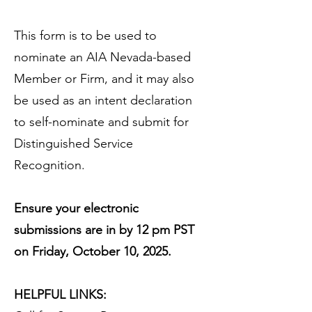
This form is to be used to
nominate an AIA Nevada-based
Member or Firm, and it may also
be used as an intent declaration
to self-nominate and submit for
Distinguished Service
Recognition.
Ensure your electronic
submissions are in by 12 pm PST
on Friday, October 10, 2025.
HELPFUL LINKS: