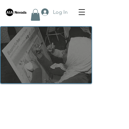
Log In