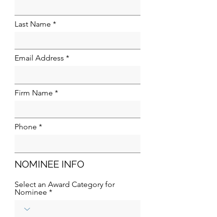
Last Name
Email Address
Firm Name
Phone
NOMINEE INFO
Select an Award Category for
Nominee