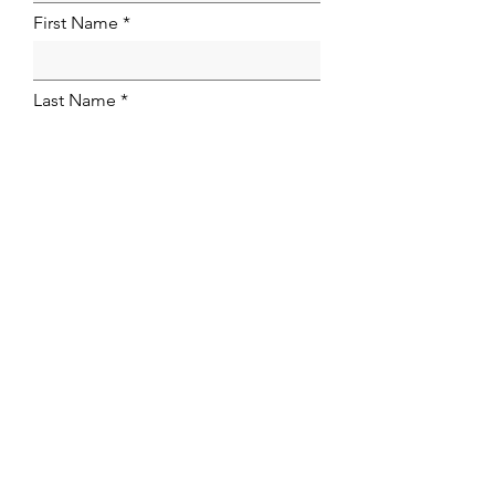
First Name
Last Name
Email Address
Firm Name
Phone
NOMINATION
Nomination Statement