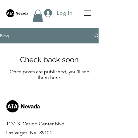
Log In
Blog
Check back soon
Once posts are published, you’ll see
them here.
1131 S. Casino Center Blvd.
Las Vegas, NV. 89104