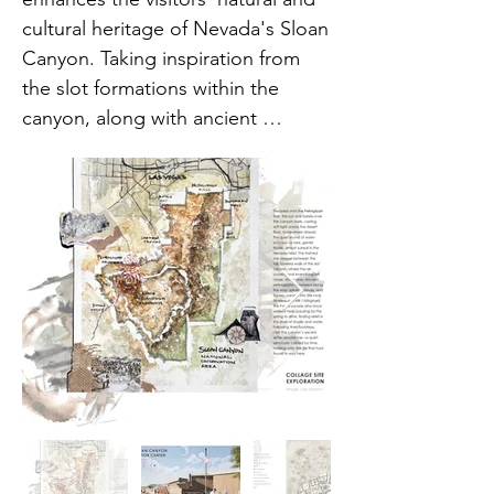
cultural heritage of Nevada's Sloan 
Canyon. Taking inspiration from 
the slot formations within the 
canyon, along with ancient 
petroglyph trails, blends into the 
topography using sustainable 
material with low-profile structures. 
Indoors, interpretive exhibits 
explain the area's diverse 
ecosystem as well as the poignant 
history of the Paiute people who 
are native to the area and once 
relied on the canyon's rare 
springs.

From site constraints to 