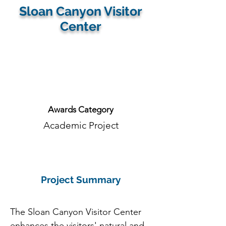
Sloan Canyon Visitor
Center
Firm:
Awards Category
Academic Project
Project Summary
The Sloan Canyon Visitor Center 
enhances the visitors' natural and 