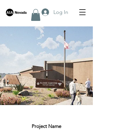
Log In
< Back
Project Name