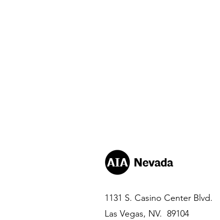
1131 S. Casino Center Blvd.
Las Vegas, NV. 89104