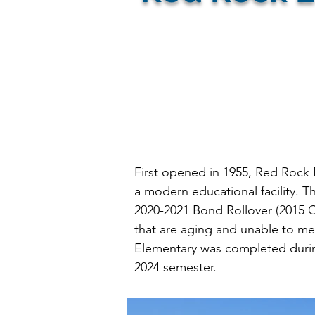
Firm:
First opened in 1955, Red Rock 
a modern educational facility. Th
2020-2021 Bond Rollover (2015 C
that are aging and unable to me
Elementary was completed during
2024 semester.