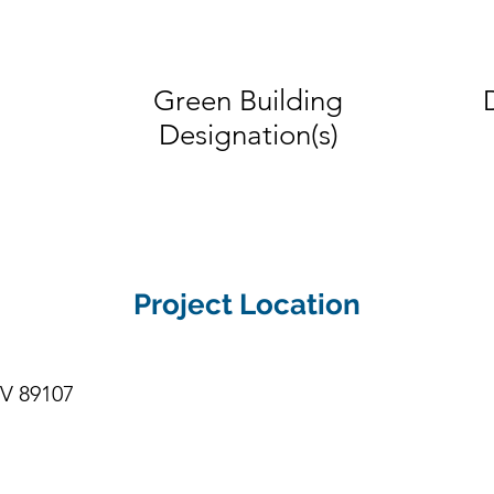
 secure, home like community.
Green Building
Designation(s)
Project Location
NV 89107