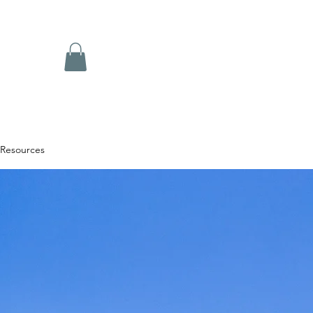
Resources