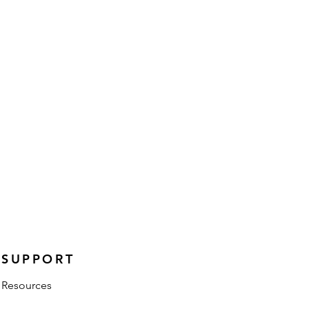
SUPPORT
Resources