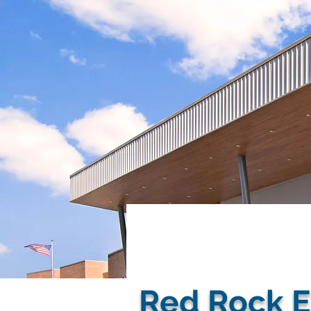
< Back
Red Rock E