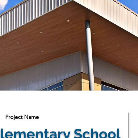
Project Name
lementary School