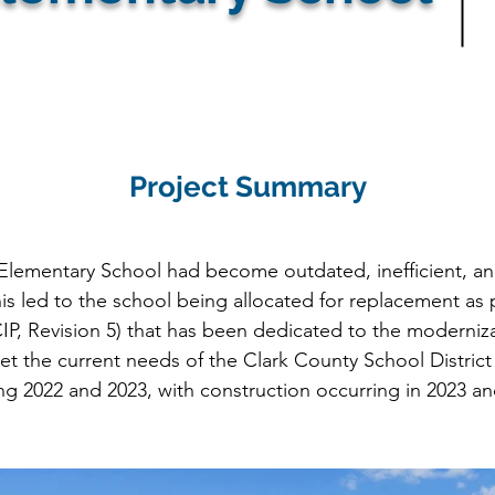
Project Summary
Elementary School had become outdated, inefficient, an
is led to the school being allocated for replacement as pa
IP, Revision 5) that has been dedicated to the moderniza
et the current needs of the Clark County School Distric
 2022 and 2023, with construction occurring in 2023 and 