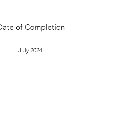
Date of Completion
July 2024