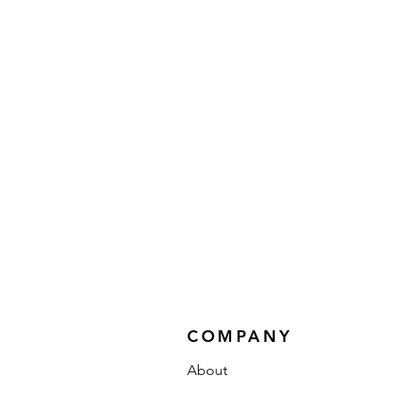
COMPANY
About