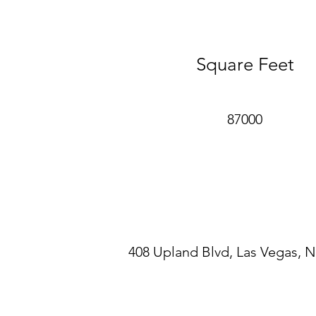
healthy building systems, and a
conservation.
Square Feet
87000
408 Upland Blvd, Las Vegas, 