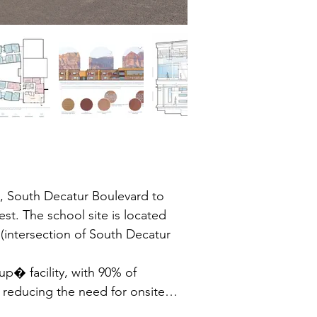
 South Decatur Boulevard to 
. The school site is located 
(intersection of South Decatur 
p� facility, with 90% of 
 reducing the need for onsite 
endance boundary.
