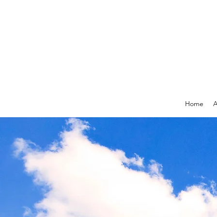
Home
A