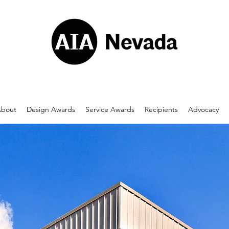
bout
Design Awards
Service Awards
Recipients
Advocacy