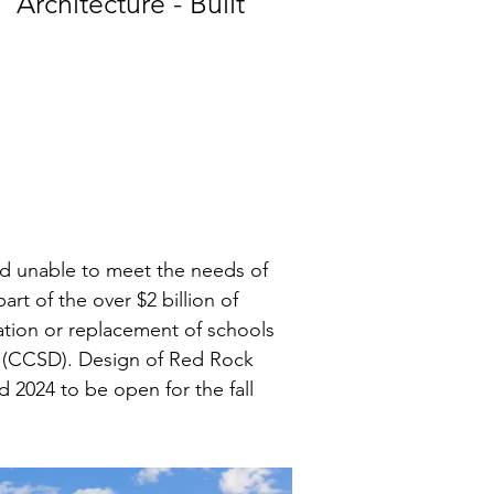
Architecture - Built
d unable to meet the needs of 
rt of the over $2 billion of 
tion or replacement of schools 
t (CCSD). Design of Red Rock 
2024 to be open for the fall 