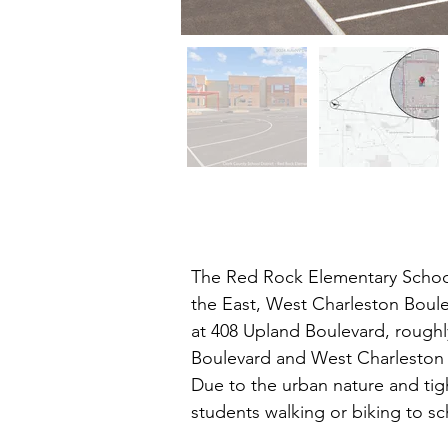
The Red Rock Elementary School
the East, West Charleston Boule
at 408 Upland Boulevard, roughly
Boulevard and West Charleston B
Due to the urban nature and tigh
students walking or biking to sc
queuing. A crossing guard is sta