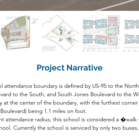
Project Narrative
 attendance boundary is defined by US-95 to the North,
vard to the South, and South Jones Boulevard to the West
 at the center of the boundary, with the furthest corner 
oulevard) being 1.1 miles on foot.

t attendance radius, this school is considered a �walk u
hool. Currently the school is serviced by only two buses,
tioned at Alta Drive, the only collector street in the att