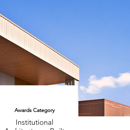
Awards Category
Institutional